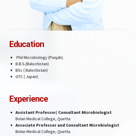
Education
Phil Microbiology (Punjab).
B.B.S.(Balochistan)
BSc ( Balochistan)
GTC ( Japan)
Experience
Assistant Professor/ Consultant Microbiologist
Bolan Medical College, Quetta.
Associate Professor and Consultant Microbiologist
Bolan Medical College, Quetta.