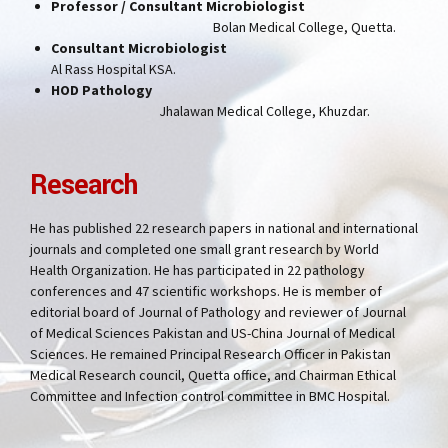
Professor / Consultant Microbiologist
Bolan Medical College, Quetta.
Consultant Microbiologist
Al Rass Hospital KSA.
HOD Pathology
Jhalawan Medical College, Khuzdar.
Research
He has published 22 research papers in national and international
journals and completed one small grant research by World
Health Organization. He has participated in 22 pathology
conferences and 47 scientific workshops. He is member of
editorial board of Journal of Pathology and reviewer of Journal
of Medical Sciences Pakistan and US-China Journal of Medical
Sciences. He remained Principal Research Officer in Pakistan
Medical Research council, Quetta office, and Chairman Ethical
Committee and Infection control committee in BMC Hospital.