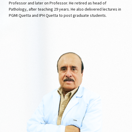
Professor and later on Professor. He retired as head of
Pathology, after teaching 29 years. He also delivered lectures in
PGMI Quetta and IPH Quetta to post graduate students.