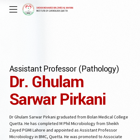
Assistant Professor (Pathology)
Dr. Ghulam
Sarwar Pirkani
Dr Ghulam Sarwar Pirkani graduated from Bolan Medical College
Quetta. He has completed M Phil Microbiology from Sheikh
Zayed PGMI Lahore and appointed as Assistant Professor
Microbiology in BMC, Quetta. He was promoted to Associate