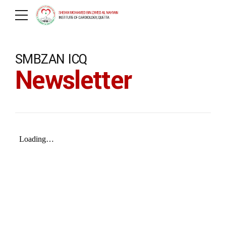
SMBZAN ICQ
Newsletter