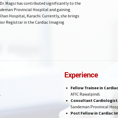
r. Magsi has contributed significantly to the
Sandeman Provincial Hospital and gaining
Khan Hospital, Karachi. Currently, she brings
ior Registrar in the Cardiac Imaging
Experience
Fellow Trainee in Cardi
.
AFIC Rawalpindi.
Consultant Cardiologist
Sandeman Provinical Hosp
Post Fellow in Cardiac I