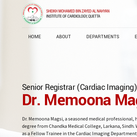
HOME
ABOUT
DEPARTMENTS
Senior Registrar (Cardiac Imaging)
Dr. Memoona Ma
Dr. Memoona Magsi, a seasoned medical professional,
degree from Chandka Medical College, Larkana, Sindh. W
as a Fellow Trainee in the Cardiac Imaging Department 