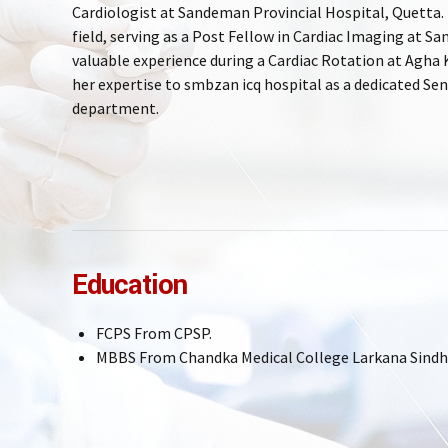
Cardiologist at Sandeman Provincial Hospital, Quetta. D
field, serving as a Post Fellow in Cardiac Imaging at 
valuable experience during a Cardiac Rotation at Agha 
her expertise to smbzan icq hospital as a dedicated Sen
department.
Education
FCPS From CPSP.
MBBS From Chandka Medical College Larkana Sindh