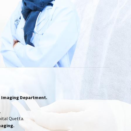
ac Imaging Department.
.
ital Quetta.
maging.