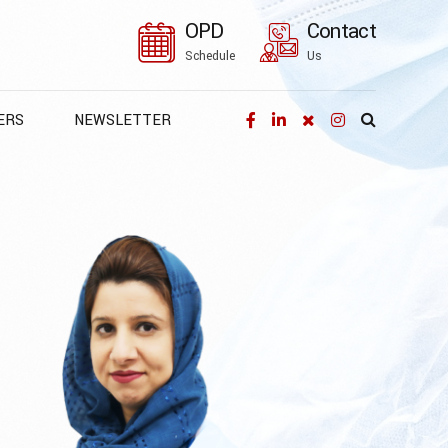
OPD
Contact
Schedule
Us
ERS
NEWSLETTER