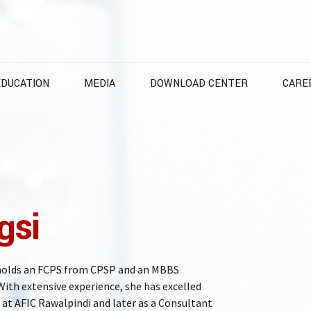
EDUCATION
MEDIA
DOWNLOAD CENTER
CARE
gsi
 holds an FCPS from CPSP and an MBBS
ith extensive experience, she has excelled
at AFIC Rawalpindi and later as a Consultant