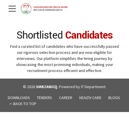
Shortlisted
Candidates
Find a curated list of candidates who have successfully passed
our rigorous selection process and are now eligible for
interviews. Our platform simplifies the hiring journey by
showcasing the most promising individuals, making your
recruitment process efficient and effective.
© 2026
SMBZANICQ
. Powered by IT Department.
DOWNLOADS
TENDERS
CAREER
HEALTH CARD
BLOGS
BACK TO TOP