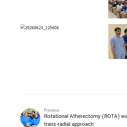
Previous
Rotational Atherectomy (ROTA) wa
trans-radial approach