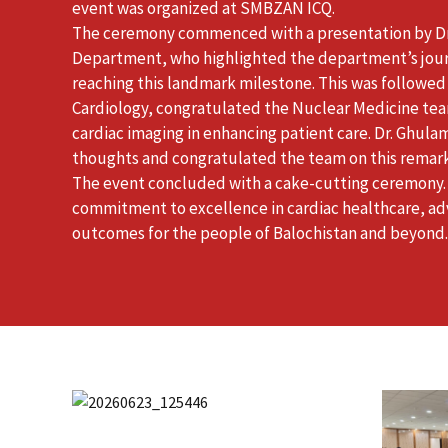
event was organized at SMBZAN ICQ.
The ceremony commenced with a presentation by Dr
Department, who highlighted the department’s jour
reaching this landmark milestone. This was follow
Cardiology, congratulated the Nuclear Medicine tea
cardiac imaging in enhancing patient care. Dr. Ghula
thoughts and congratulated the team on this remar
The event concluded with a cake-cutting ceremony.
commitment to excellence in cardiac healthcare, ad
outcomes for the people of Balochistan and beyond.