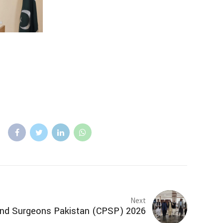
Next
 and Surgeons Pakistan (CPSP) 2026