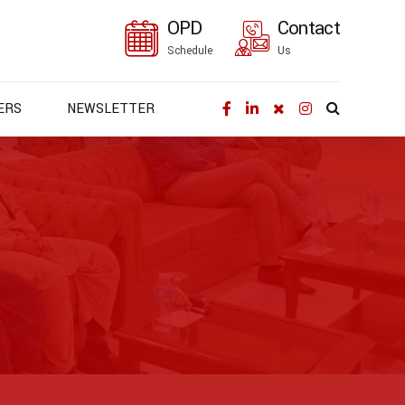
OPD
Contact
Schedule
Us
ERS
NEWSLETTER