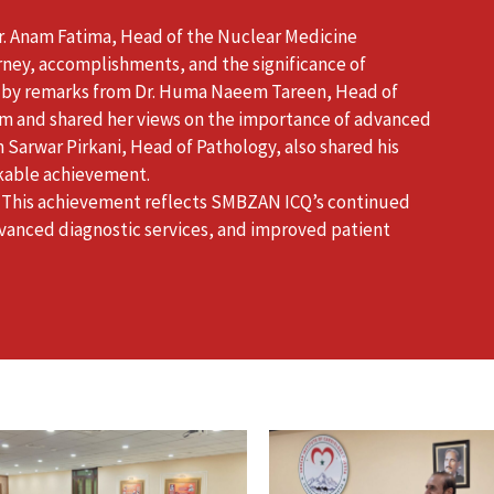
. Anam Fatima, Head of the Nuclear Medicine
ney, accomplishments, and the significance of
ed by remarks from Dr. Huma Naeem Tareen, Head of
m and shared her views on the importance of advanced
m Sarwar Pirkani, Head of Pathology, also shared his
kable achievement.
 This achievement reflects SMBZAN ICQ’s continued
vanced diagnostic services, and improved patient