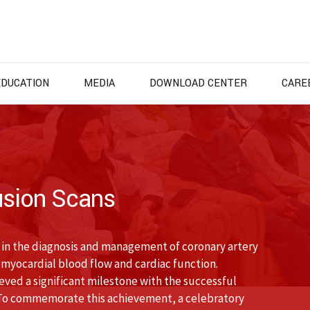
EDUCATION
MEDIA
DOWNLOAD CENTER
CARE
usion Scans
e in the diagnosis and management of coronary artery
 myocardial blood flow and cardiac function.
ed a significant milestone with the successful
 To commemorate this achievement, a celebratory