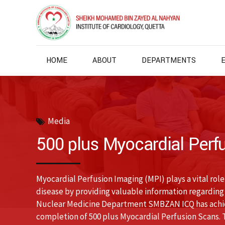
HOME
ABOUT
DEPARTMENTS
Media
500 plus Myocardial Perf
Myocardial Perfusion Imaging (MPI) plays a vital rol
disease by providing valuable information regarding
Nuclear Medicine Department SMBZAN ICQ has achiev
completion of 500 plus Myocardial Perfusion Scans.