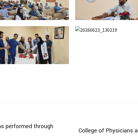
s performed through
College of Physicians