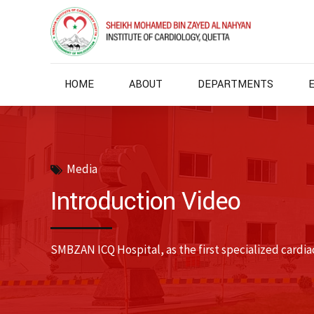
HOME
ABOUT
DEPARTMENTS
Media
Introduction Video
SMBZAN ICQ Hospital, as the first specialized cardiac