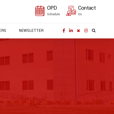
OPD
Contact
Schedule
Us
ERS
NEWSLETTER