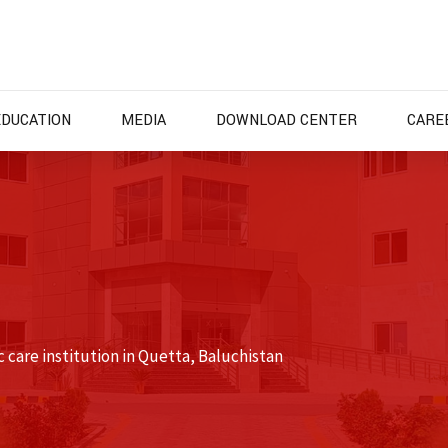
EDUCATION
MEDIA
DOWNLOAD CENTER
CARE
 care institution in Quetta, Baluchistan