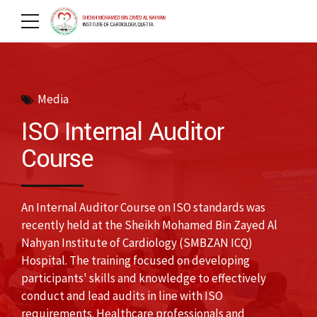
Media
ISO Internal Auditor
Course
An Internal Auditor Course on ISO standards was
recently held at the Sheikh Mohamed Bin Zayed Al
Nahyan Institute of Cardiology (SMBZAN ICQ)
Hospital. The training focused on developing
participants' skills and knowledge to effectively
conduct and lead audits in line with ISO
requirements. Healthcare professionals and