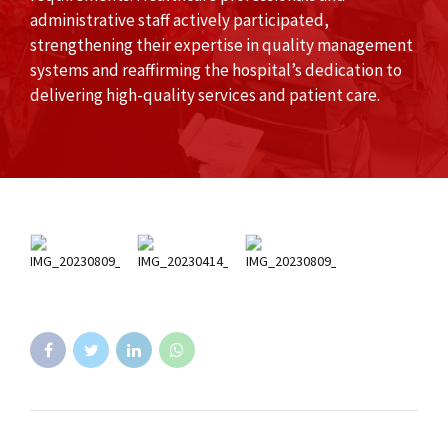
administrative staff actively participated,
strengthening their expertise in quality management
systems and reaffirming the hospital’s dedication to
delivering high-quality services and patient care.