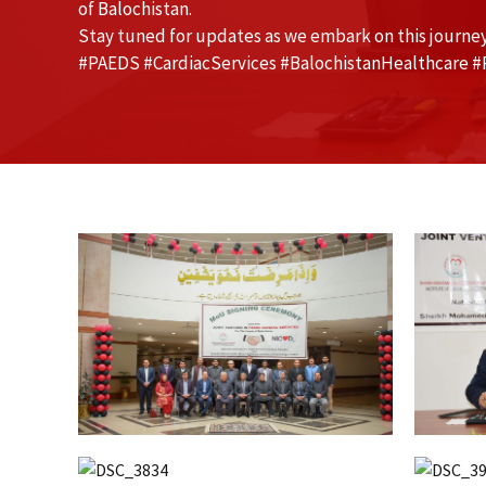
of Balochistan.
Stay tuned for updates as we embark on this journey
#PAEDS #CardiacServices #BalochistanHealthcare #P