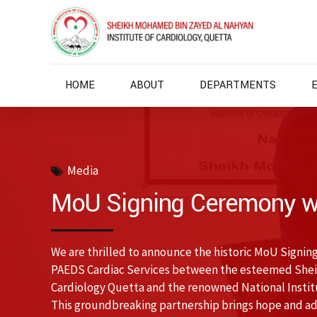
HOME
ABOUT
DEPARTMENTS
Media
MoU Signing Ceremony w
We are thrilled to announce the historic MoU Signing
PAEDS Cardiac Services between the esteemed Shei
Cardiology Quetta and the renowned National Institu
This groundbreaking partnership brings hope and adv