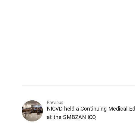
Previous
NICVD held a Continuing Medical 
at the SMBZAN ICQ