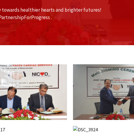
 towards healthier hearts and brighter futures!
artnershipForProgress .