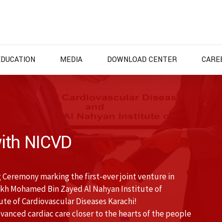
EDUCATION
MEDIA
DOWNLOAD CENTER
CARE
ith NICVD
 Ceremony marking the first-ever joint venture in
kh Mohamed Bin Zayed Al Nahyan Institute of
te of Cardiovascular Diseases Karachi!
anced cardiac care closer to the hearts of the people