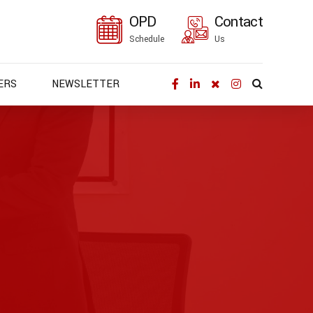
OPD
Contact
Schedule
Us
ERS
NEWSLETTER