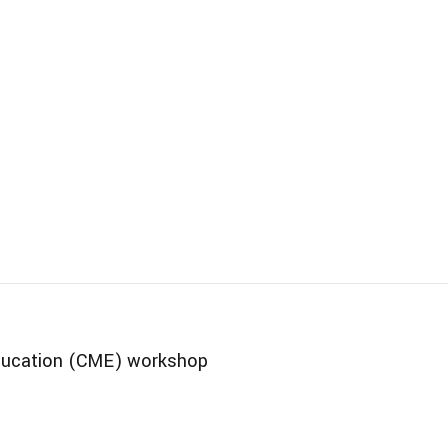
Education (CME) workshop