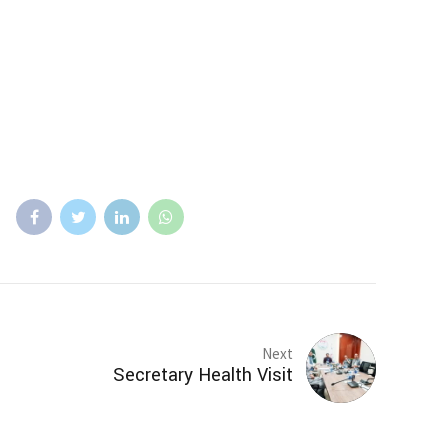
Next
Secretary Health Visit