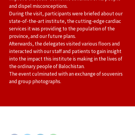
and dispel misconceptions.
During the visit, participants were briefed about our
state-of-the-art institute, the cutting-edge cardiac
services it was providing to the population of the
province, and our future plans.
Afterwards, the delegates visited various floors and
interacted with our staff and patients to gain insight
into the impact this institute is making in the lives of
the ordinary people of Balochistan.
The event culminated with an exchange of souvenirs
and group photographs.