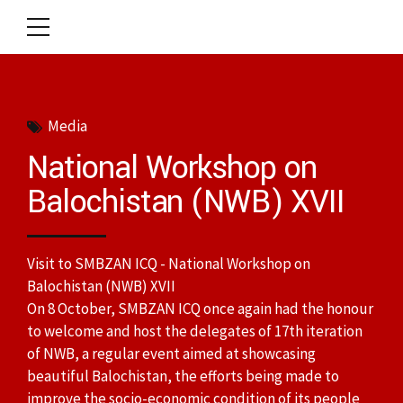
Media
National Workshop on
Balochistan (NWB) XVII
Visit to SMBZAN ICQ - National Workshop on
Balochistan (NWB) XVII
On 8 October, SMBZAN ICQ once again had the honour
to welcome and host the delegates of 17th iteration
of NWB, a regular event aimed at showcasing
beautiful Balochistan, the efforts being made to
improve the socio-economic condition of its people