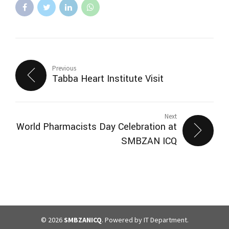
Previous
Tabba Heart Institute Visit
Next
World Pharmacists Day Celebration at
SMBZAN ICQ
© 2026
SMBZANICQ
. Powered by IT Department.