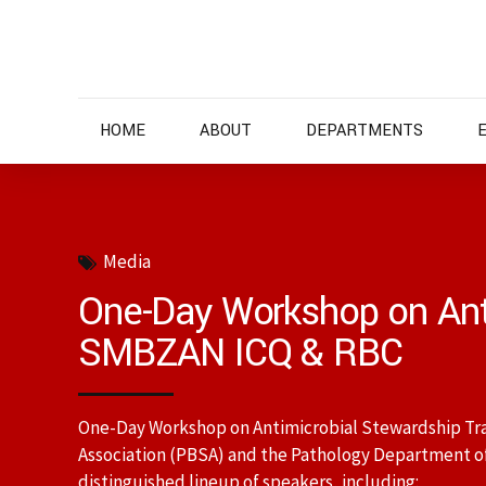
HOME
ABOUT
DEPARTMENTS
Media
One-Day Workshop on Ant
SMBZAN ICQ & RBC
One-Day Workshop on Antimicrobial Stewardship Trai
Association (PBSA) and the Pathology Department o
distinguished lineup of speakers, including: