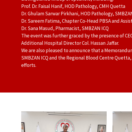
Prof. Dr. Faisal Hanif, HOD Pathology, CMH Quetta
Dr. Ghulam Sarwar Pirkhani, HOD Pathology, SMBZA
Dr. Sareem Fatima, Chapter Co-Head PBSA and Assist
Dr. Sana Masud, Pharmacist, SMBZAN ICQ
The event was further graced by the presence of CE
Additional Hospital Director Col. Hassan Jaffar.
We are also pleased to announce that a Memorand
SMBZAN ICQ and the Regional Blood Centre Quetta, ma
efforts.