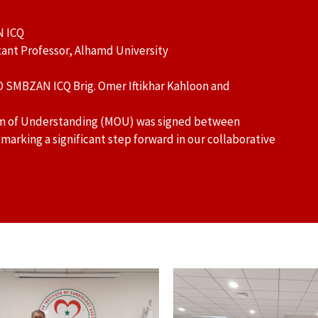
N ICQ
ant Professor, Alhamd University
O SMBZAN ICQ Brig. Omer Iftikhar Kahloon and
um of Understanding (MOU) was signed between
rking a significant step forward in our collaborative