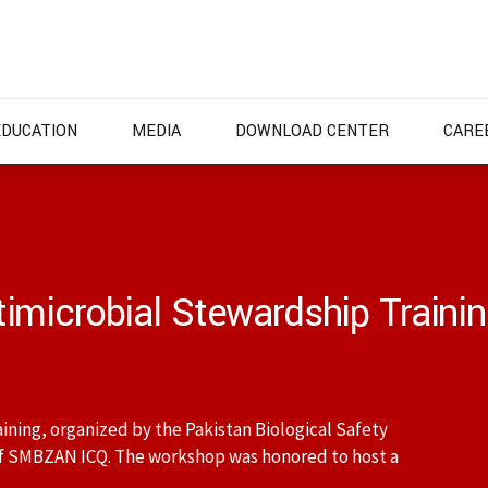
EDUCATION
MEDIA
DOWNLOAD CENTER
CARE
imicrobial Stewardship Train
ning, organized by the Pakistan Biological Safety
f SMBZAN ICQ. The workshop was honored to host a