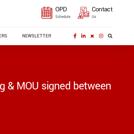
OPD
Contact
Schedule
Us
ERS
NEWSLETTER
ing & MOU signed between