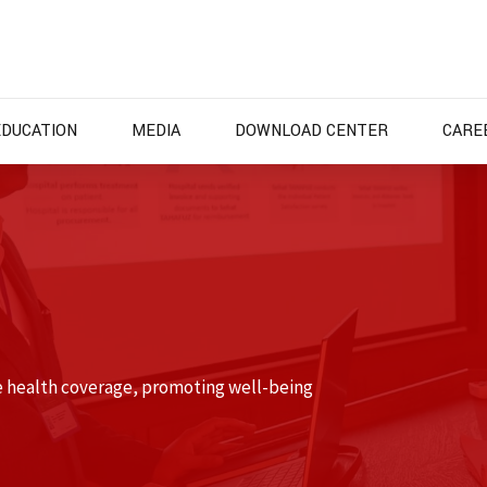
EDUCATION
MEDIA
DOWNLOAD CENTER
CARE
e health coverage, promoting well-being