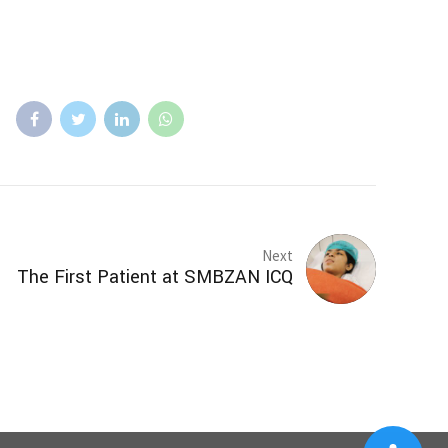
Next
The First Patient at SMBZAN ICQ