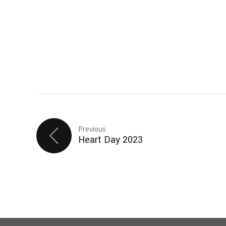
Previous
Heart Day 2023