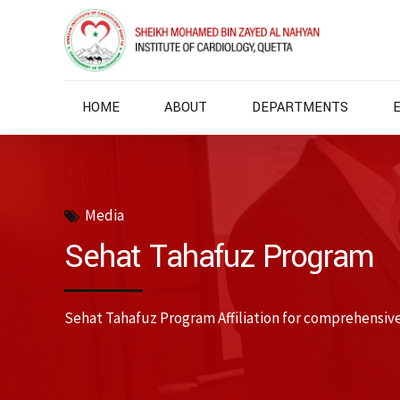
HOME
ABOUT
DEPARTMENTS
Media
Sehat Tahafuz Program
Sehat Tahafuz Program Affiliation for comprehensiv