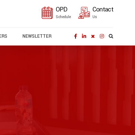
OPD
Contact
Schedule
Us
ERS
NEWSLETTER