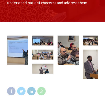
understand patient concerns and address them.