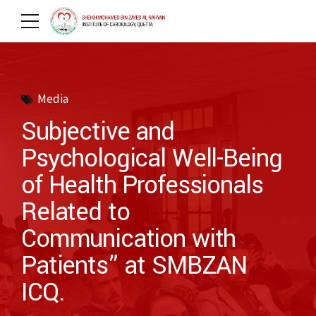
Media
Subjective and
Psychological Well-Being
of Health Professionals
Related to
Communication with
Patients” at SMBZAN
ICQ.