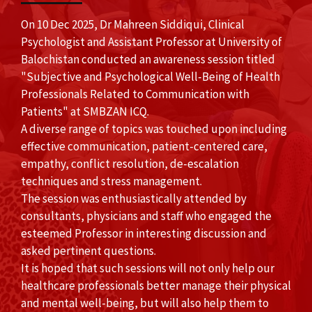
On 10 Dec 2025, Dr Mahreen Siddiqui, Clinical
Psychologist and Assistant Professor at University of
Balochistan conducted an awareness session titled
"Subjective and Psychological Well-Being of Health
Professionals Related to Communication with
Patients" at SMBZAN ICQ.
A diverse range of topics was touched upon including
effective communication, patient-centered care,
empathy, conflict resolution, de-escalation
techniques and stress management.
The session was enthusiastically attended by
consultants, physicians and staff who engaged the
esteemed Professor in interesting discussion and
asked pertinent questions.
It is hoped that such sessions will not only help our
healthcare professionals better manage their physical
and mental well-being, but will also help them to