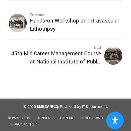
Previous
Hands-on Workshop on Intravascular
Lithotripsy
Next
45th Mid Career Management Course
at National Institute of Public
Administration (NIPA) Quetta visited
SMBZAN ICQ
© 2026
SMBZANICQ
. Powered by IT Department.
DOWNLOADS
TENDERS
CAREER
HEALTH CARD
BLOGS
BACK TO TOP