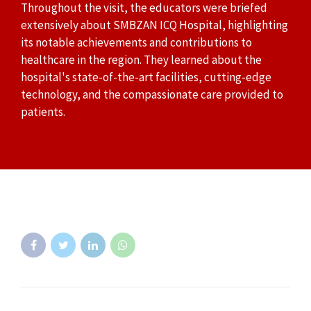
Throughout the visit, the educators were briefed
extensively about SMBZAN ICQ Hospital, highlighting
its notable achievements and contributions to
healthcare in the region. They learned about the
hospital's state-of-the-art facilities, cutting-edge
technology, and the compassionate care provided to
patients.