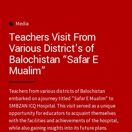
Media
Teachers Visit From
Various District’s of
Balochistan “Safar E
Mualim”
Teachers from various districts of Balochistan
embarked on a journey titled "Safar E Mualim" to
SMBZAN ICQ Hospital. This visit served as a unique
opportunity for educators to acquaint themselves
with the facilities and achievements of the hospital,
while also gaining insights into its future plans.