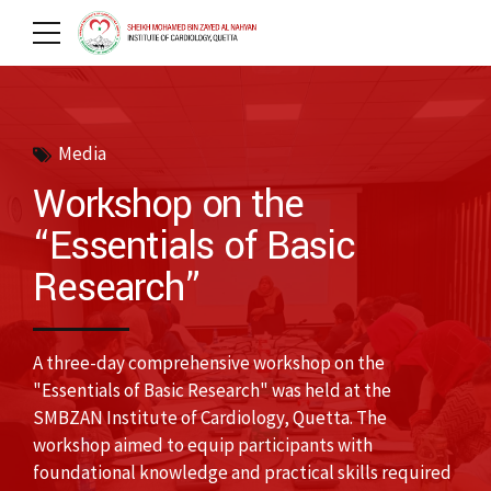
Media
Workshop on the
“Essentials of Basic
Research”
A three-day comprehensive workshop on the
"Essentials of Basic Research" was held at the
SMBZAN Institute of Cardiology, Quetta. The
workshop aimed to equip participants with
foundational knowledge and practical skills required