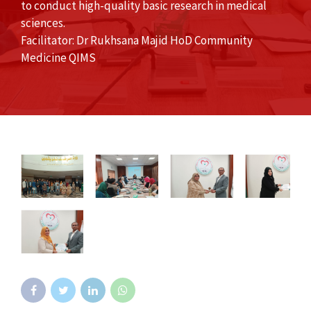
to conduct high-quality basic research in medical
sciences.
Facilitator: Dr Rukhsana Majid HoD Community
Medicine QIMS