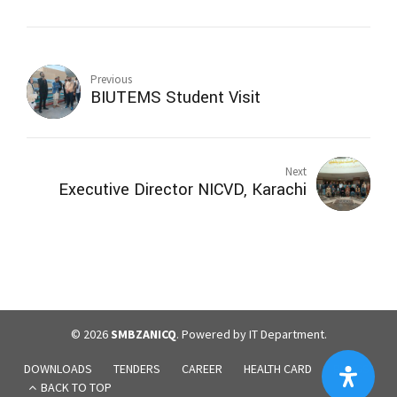
Previous
BIUTEMS Student Visit
Next
Executive Director NICVD, Karachi
© 2026
SMBZANICQ
. Powered by IT Department.
DOWNLOADS
TENDERS
CAREER
HEALTH CARD
BLOGS
BACK TO TOP