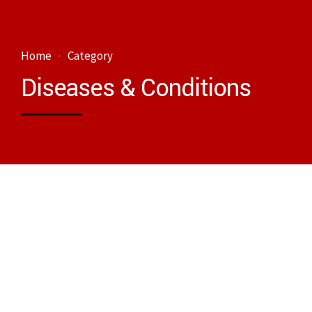
Home
Category
Diseases & Conditions
Diseases & Conditions
Cardiovascular diseases (CVDs)
December 24, 2023