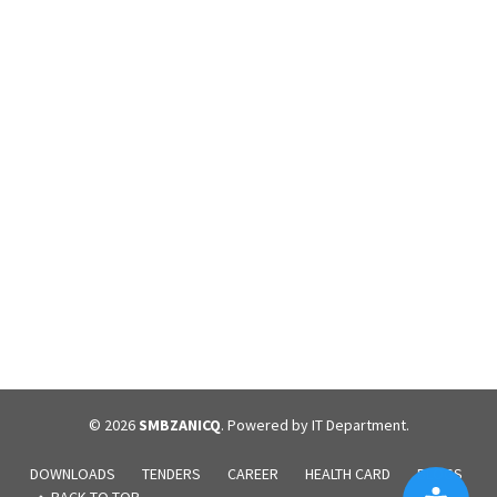
December 24, 2023
Overview What is congestive heart failure? Congestive heart
failure, or heart failure, is a long-term condition in which
your heart can’t pump blood well enough to meet your body’s
needs. Your heart is still working. But because it can’t handle the
amount of blood it should, blood builds up in other parts of your
body. Most...
Continue reading
© 2026
SMBZANICQ
. Powered by IT Department.
DOWNLOADS
TENDERS
CAREER
HEALTH CARD
BLOGS