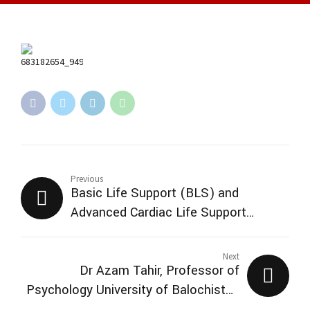
Previous
Basic Life Support (BLS) and
Advanced Cardiac Life Support
(ACLS)
Next
Dr Azam Tahir, Professor of
Psychology University of Balochistan
and Professorial Research Scientist