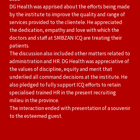
DG Health was apprised about the efforts being made
by the institute to improve the quality and range of
services provided to the clientele. He appreciated
the dedication, empathy and love with which the
doctors and staff at SMBZAN ICQ are treating their
patients.
The discussion also included other matters related to
administration and HR. DG Health was appreciative of
the values of discipline, equity and merit that
underlied all command decisions at the institute. He
also pledged to fully support ICQ efforts to retain
specialised trained HR in the present recruiting
milieu in the province.
The interaction ended with presentation of a souvenir
to the esteemed guest.