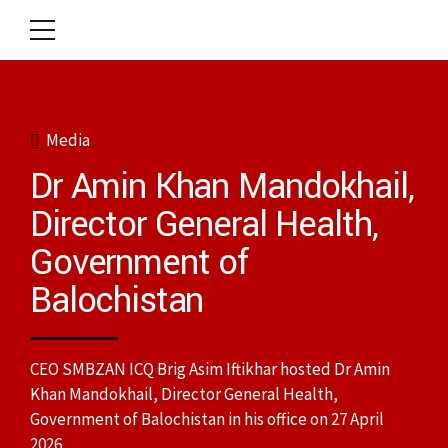
Media
Dr Amin Khan Mandokhail,
Director General Health,
Government of
Balochistan
CEO SMBZAN ICQ Brig Asim Iftikhar hosted Dr Amin
Khan Mandokhail, Director General Health,
Government of Balochistan in his office on 27 April
2026.