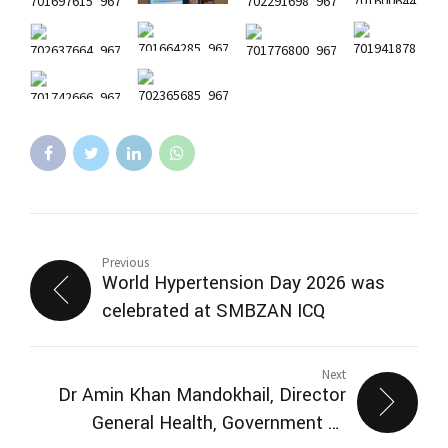
Previous
World Hypertension Day 2026 was
celebrated at SMBZAN ICQ
Next
Dr Amin Khan Mandokhail, Director
General Health, Government of