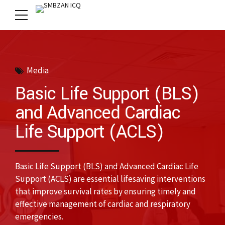
Media
Basic Life Support (BLS)
and Advanced Cardiac
Life Support (ACLS)
Basic Life Support (BLS) and Advanced Cardiac Life
Support (ACLS) are essential lifesaving interventions
that improve survival rates by ensuring timely and
effective management of cardiac and respiratory
emergencies.