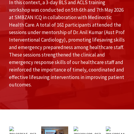
In this context, a 3-day BLS and ACLS training
workshop was conducted on 5th 6th and 7th May 2026
at SMBZAN ICQ in collaboration with Medinostic
Health Care. A total of 161 participants attended the
sessions under mentorship of Dr. Anil Kumar (Asst Prof
Interventional Cardiology), promoting lifesaving skills
and emergency preparedness among healthcare staff.
These sessions strengthened the clinical and
emergency response skills of our healthcare staff and
reinforced the importance of timely, coordinated and
effective lifesaving interventions in improving patient
outcomes.