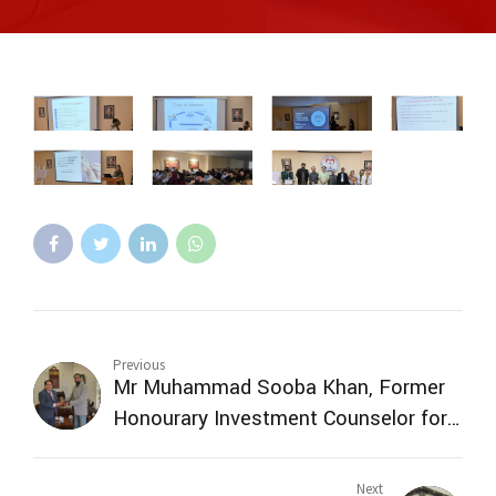
Previous
Mr Muhammad Sooba Khan, Former
Honourary Investment Counselor for
South Korea Government of Pakistan
visited SMBZAN ICQ
Next