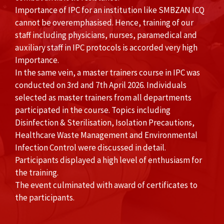
Importance of IPC for an institution like SMBZAN ICQ
cannot be overemphasised. Hence, training of our
staff including physicians, nurses, paramedical and
auxiliary staff in IPC protocols is accorded very high
Importance.
In the same vein, a master trainers course in IPC was
conducted on 3rd and 7th April 2026. Individuals
selected as master trainers from all departments
participated in the course. Topics including
Disinfection & Sterilisation, Isolation Precautions,
Healthcare Waste Management and Environmental
Infection Control were discussed in detail.
Participants displayed a high level of enthusiasm for
the training.
The event culminated with award of certificates to
the participants.