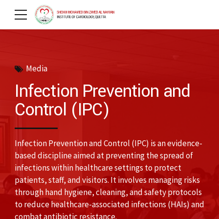
Media
Infection Prevention and
Control (IPC)
Infection Prevention and Control (IPC) is an evidence-
based discipline aimed at preventing the spread of
infections within healthcare settings to protect
patients, staff, and visitors. It involves managing risks
through hand hygiene, cleaning, and safety protocols
to reduce healthcare-associated infections (HAIs) and
combat antibiotic resistance.