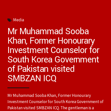
Media
Mr Muhammad Sooba
Khan, Former Honourary
Investment Counselor for
South Korea Government
of Pakistan visited
SMBZAN ICQ
Mr Muhammad Sooba Khan, Former Honourary
Investment Counselor for South Korea Government of
Pakistan visited SMBZAN ICQ. The gentleman is a