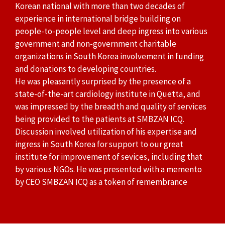
Korean national with more than two decades of
experience in international bridge building on
people-to-people level and deep ingress into various
government and non-government charitable
organizations in South Korea involvement in funding
and donations to developing countries.
He was pleasantly surprised by the presence of a
state-of-the-art cardiology institute in Quetta, and
was impressed by the breadth and quality of services
being provided to the patients at SMBZAN ICQ.
Discussion involved utilization of his expertise and
ingress in South Korea for support to our great
institute for improvement of sevices, including that
by various NGOs. He was presented with a memento
by CEO SMBZAN ICQ as a token of remembrance