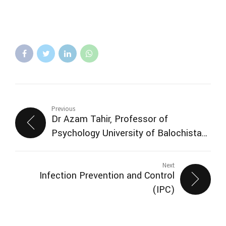
Previous
Dr Azam Tahir, Professor of
Psychology University of Balochistan
and Professorial Research Scientist
Pakistan Institute of Living and
Next
Infection Prevention and Control
Learning (PILL) visited SMBZAN ICQ
(IPC)