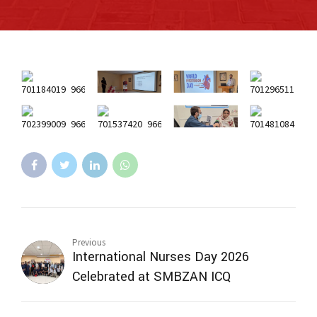
Previous
International Nurses Day 2026
Celebrated at SMBZAN ICQ