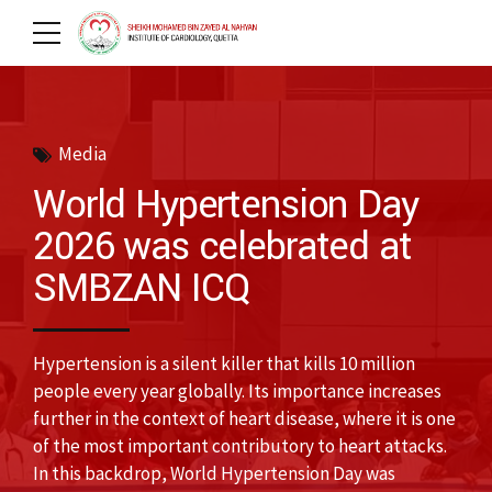
Media
World Hypertension Day
2026 was celebrated at
SMBZAN ICQ
Hypertension is a silent killer that kills 10 million
people every year globally. Its importance increases
further in the context of heart disease, where it is one
of the most important contributory to heart attacks.
In this backdrop, World Hypertension Day was