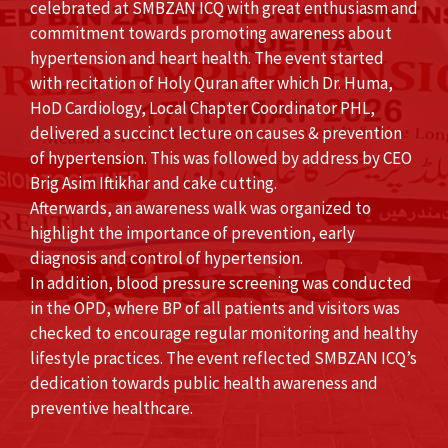
celebrated at SMBZAN ICQ with great enthusiasm and
commitment towards promoting awareness about
hypertension and heart health. The event started
with recitation of Holy Quran after which Dr. Huma,
HoD Cardiology, Local Chapter Coordinator PHL,
delivered a succinct lecture on causes & prevention
of hypertension. This was followed by address by CEO
Brig Asim Iftikhar and cake cutting.
Afterwards, an awareness walk was organized to
highlight the importance of prevention, early
diagnosis and control of hypertension.
In addition, blood pressure screening was conducted
in the OPD, where BP of all patients and visitors was
checked to encourage regular monitoring and healthy
lifestyle practices. The event reflected SMBZAN ICQ’s
dedication towards public health awareness and
preventive healthcare.